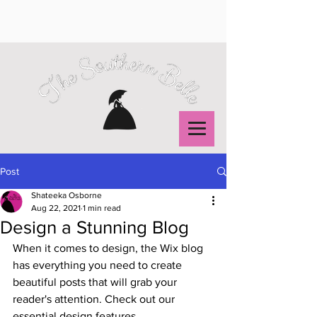
Post
Shateeka Osborne
Aug 22, 2021
1 min read
Design a Stunning Blog
When it comes to design, the Wix blog 
has everything you need to create 
beautiful posts that will grab your 
reader's attention. Check out our 
essential design features. 