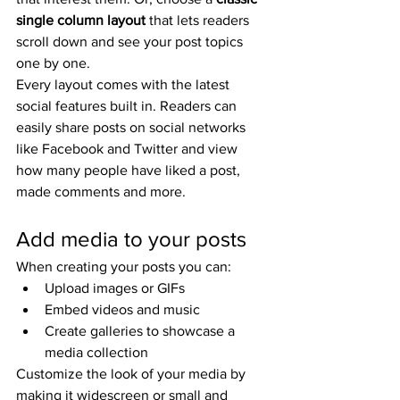
single column layout 
that lets readers 
scroll down and see your post topics 
one by one.
Every layout comes with the latest 
social features built in. Readers can 
easily share posts on social networks 
like Facebook and Twitter and view 
how many people have liked a post, 
made comments and more.
Add media to your posts
When creating your posts you can: 
Upload images or GIFs
Embed videos and music 
Create galleries to showcase a 
media collection
Customize the look of your media by 
making it widescreen or small and 