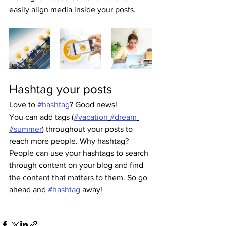
easily align media inside your posts.  
Hashtag your posts
Love to 
#hashtag
? Good news!
You can add tags (
#vacation
#dream
#summer
) throughout your posts to 
reach more people. Why hashtag? 
People can use your hashtags to search 
through content on your blog and find 
the content that matters to them. So go 
ahead and 
#hashtag
 away!