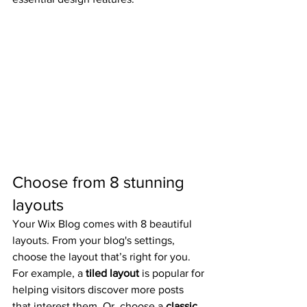
Choose from 8 stunning 
layouts
Your Wix Blog comes with 8 beautiful 
layouts. From your blog's settings, 
choose the layout that’s right for you. 
For example, a 
tiled layout 
is popular for 
helping visitors discover more posts 
that interest them. Or, choose a 
classic 