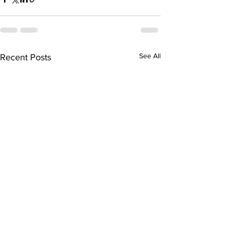
See All
Recent Posts